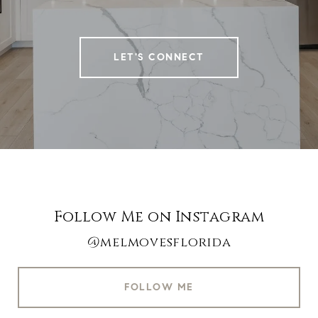
LET'S CONNECT
Follow Me on Instagram
@melmovesflorida
FOLLOW ME