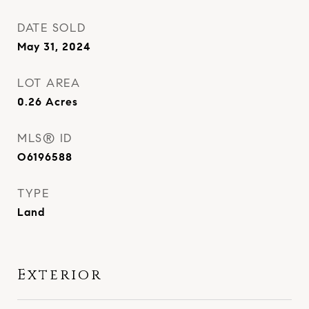
DATE SOLD
May 31, 2024
LOT AREA
0.26
Acres
MLS® ID
O6196588
TYPE
Land
Exterior