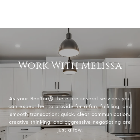
Work With Melissa
As your Realtor® there are several services you
can expect her to provide for a fun, fulfilling, and
smooth transaction: quick, clear communication,
creative thinking, and aggressive negotiating are
just a few.