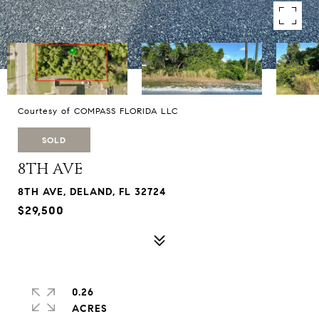
Courtesy of COMPASS FLORIDA LLC
SOLD
8TH AVE
8TH AVE, DELAND, FL 32724
$29,500
0.26
ACRES