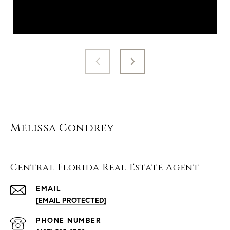
Melissa Condrey
Central Florida Real Estate Agent
EMAIL
[EMAIL PROTECTED]
PHONE NUMBER