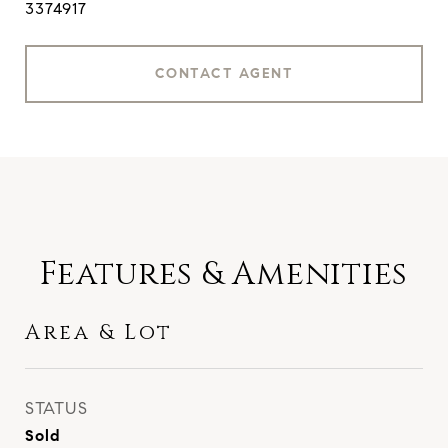
3374917
CONTACT AGENT
Features & Amenities
Area & Lot
STATUS
Sold