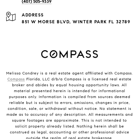
(407) 505-9339
ADDRESS
851 W MORSE BLVD, WINTER PARK FL 32789
Melissa Condrey is a real estate agent affiliated with Compass.
Compass
Florida, LLC d/b/a Compass is a licensed real estate
broker and abides by equal housing opportunity laws. All
material presented herein is intended for informational
purposes only. Information is compiled from sources deemed
reliable but is subject to errors, omissions, changes in price,
condition, sale, or withdrawal without notice. No statement is
made as to accuracy of any description. All measurements and
square footages are approximate. This is not intended to
solicit property already listed. Nothing herein shall be
construed as legal, accounting or other professional advice
outside the realm of real estate brokerage.