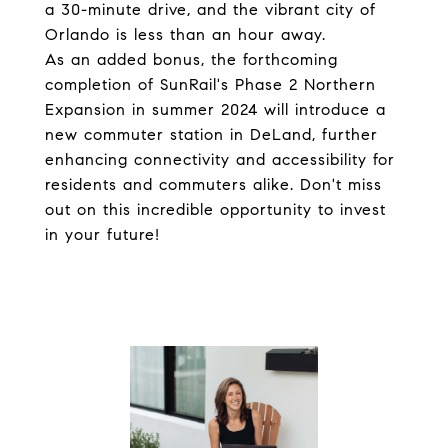
a 30-minute drive, and the vibrant city of
Orlando is less than an hour away.
As an added bonus, the forthcoming
completion of SunRail's Phase 2 Northern
Expansion in summer 2024 will introduce a
new commuter station in DeLand, further
enhancing connectivity and accessibility for
residents and commuters alike. Don't miss
out on this incredible opportunity to invest
in your future!