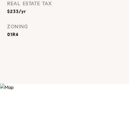
REAL ESTATE TAX
$233/yr
ZONING
01R4