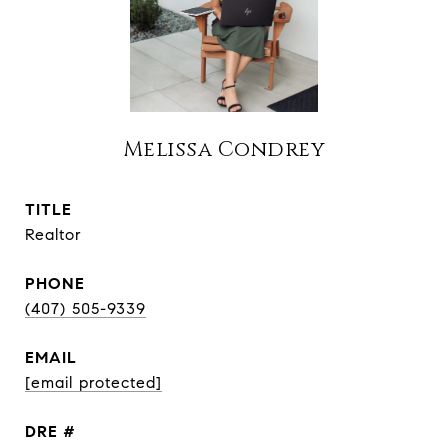
Melissa Condrey
TITLE
Realtor
PHONE
(407) 505-9339
EMAIL
[email protected]
DRE #