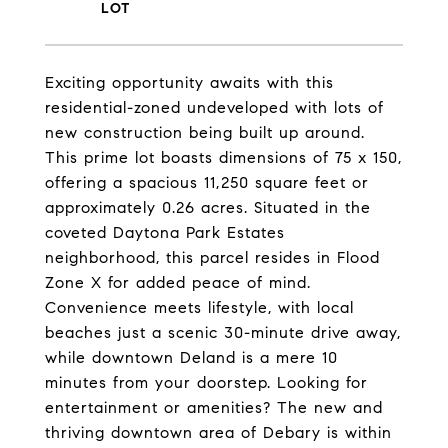
Exciting opportunity awaits with this
residential-zoned undeveloped with lots of
new construction being built up around.
This prime lot boasts dimensions of 75 x 150,
offering a spacious 11,250 square feet or
approximately 0.26 acres. Situated in the
coveted Daytona Park Estates
neighborhood, this parcel resides in Flood
Zone X for added peace of mind.
Convenience meets lifestyle, with local
beaches just a scenic 30-minute drive away,
while downtown Deland is a mere 10
minutes from your doorstep. Looking for
entertainment or amenities? The new and
thriving downtown area of Debary is within