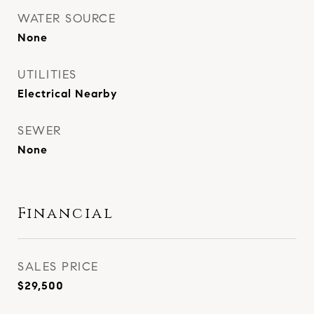
WATER SOURCE
None
UTILITIES
Electrical Nearby
SEWER
None
Financial
SALES PRICE
$29,500