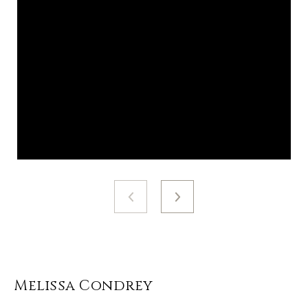
Melissa Condrey