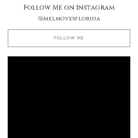
Follow Me on Instagram
@melmovesflorida
FOLLOW ME