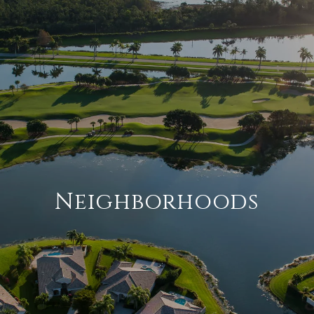
Neighborhoods