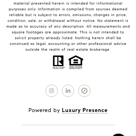
material presented herein is intended for informational
purposes only. Information is compiled from sources deemed
reliable but is subject to errors, omissions, changes in price,
condition, sale, or withdrawal without notice. No statement is
made as to accuracy of any description. All measurements and
square footages are approximate. This is not intended to
solicit property already listed. Nothing herein shall be
construed as legal, accounting or other professional advice
outside the realm of real estate brokerage.
Powered by
Luxury Presence