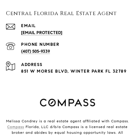
Central Florida Real Estate Agent
EMAIL
[EMAIL PROTECTED]
PHONE NUMBER
(407) 505-9339
ADDRESS
851 W MORSE BLVD, WINTER PARK FL 32789
Melissa Condrey is a real estate agent affiliated with Compass.
Compass
Florida, LLC d/b/a Compass is a licensed real estate
broker and abides by equal housing opportunity laws. All