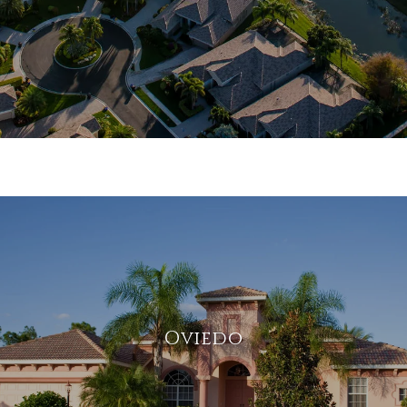
Oviedo