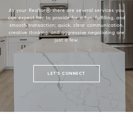
As your Realtor® there are several services you
can expect her to provide for a fun, fulfilling, and
smooth transaction: quick, clear communication,
creative thinking, and aggressive negotiating are
just a few.
LET'S CONNECT