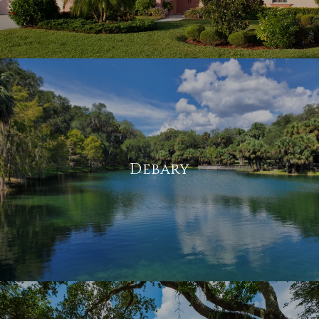
Debary