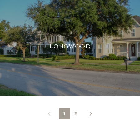
Longwood
1
2