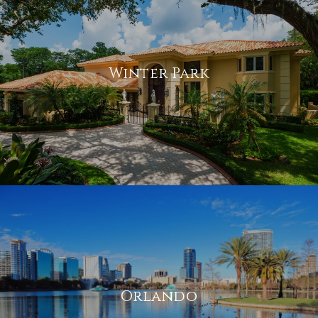
Winter Park
Orlando