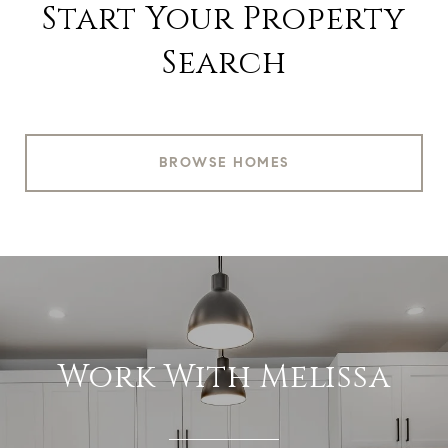
Start Your Property
Search
BROWSE HOMES
Work With Melissa