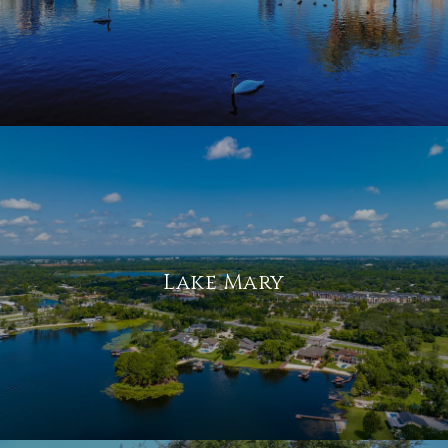
Lake Mary