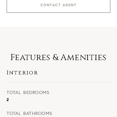
CONTACT AGENT
Features & Amenities
Interior
TOTAL BEDROOMS
2
TOTAL BATHROOMS