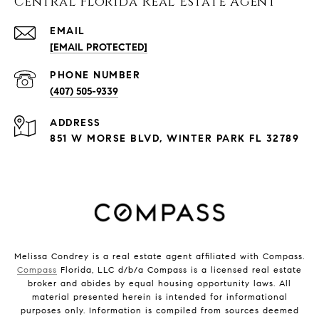
Central Florida Real Estate Agent
EMAIL
[EMAIL PROTECTED]
PHONE NUMBER
(407) 505-9339
ADDRESS
851 W MORSE BLVD, WINTER PARK FL 32789
Melissa Condrey is a real estate agent affiliated with Compass.
Compass
Florida, LLC d/b/a Compass is a licensed real estate
broker and abides by equal housing opportunity laws. All
material presented herein is intended for informational
purposes only. Information is compiled from sources deemed