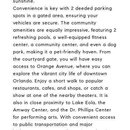
sunshine.
Convenience is key with 2 deeded parking
spots in a gated area, ensuring your
vehicles are secure. The community
amenities are equally impressive, featuring 2
refreshing pools, a well-equipped fitness
center, a community center, and even a dog
park, making it a pet-friendly haven. From
the courtyard gate, you will have easy
access to Orange Avenue, where you can
explore the vibrant city life of downtown
Orlando. Enjoy a short walk to popular
restaurants, cafes, and shops, or catch a
show at one of the nearby theaters. It is
also in close proximity to Lake Eola, the
Amway Center, and the Dr. Phillips Center
for performing arts. With convenient access
to public transportation and major