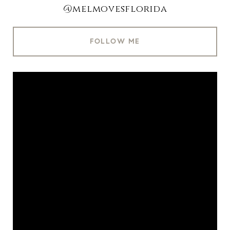
@melmovesflorida
FOLLOW ME