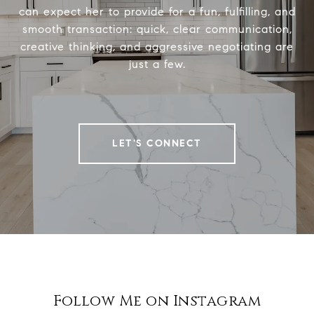
can expect her to provide for a fun, fulfilling, and
smooth transaction: quick, clear communication,
creative thinking, and aggressive negotiating are
just a few.
LET'S CONNECT
Follow Me on Instagram