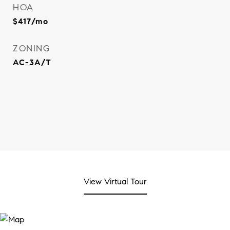
HOA
$417/mo
ZONING
AC-3A/T
View Virtual Tour