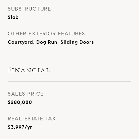
SUBSTRUCTURE
Slab
OTHER EXTERIOR FEATURES
Courtyard, Dog Run, Sliding Doors
Financial
SALES PRICE
$280,000
REAL ESTATE TAX
$3,997/yr