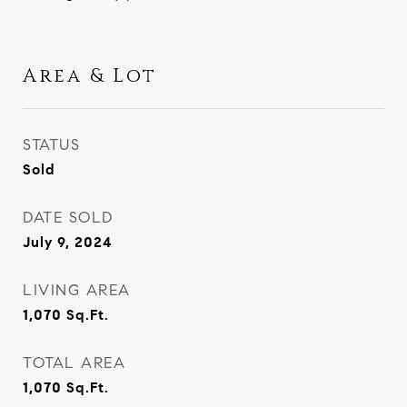
Area & Lot
STATUS
Sold
DATE SOLD
July 9, 2024
LIVING AREA
1,070
Sq.Ft.
TOTAL AREA
1,070
Sq.Ft.