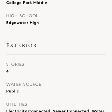
College Park Middle
HIGH SCHOOL
Edgewater High
Exterior
STORIES
4
WATER SOURCE
Public
UTILITIES
Electricity Connected, Sewer Connected, Water