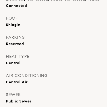
Connected
ROOF
Shingle
PARKING
Reserved
HEAT TYPE
Central
AIR CONDITIONING
Central Air
SEWER
Public Sewer