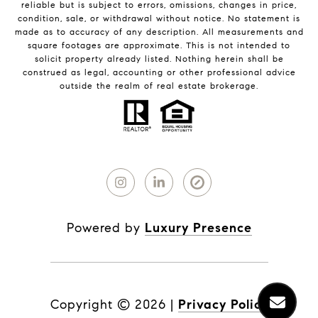
reliable but is subject to errors, omissions, changes in price,
condition, sale, or withdrawal without notice. No statement is
made as to accuracy of any description. All measurements and
square footages are approximate. This is not intended to
solicit property already listed. Nothing herein shall be
construed as legal, accounting or other professional advice
outside the realm of real estate brokerage.
Powered by
Luxury Presence
Copyright ©
2026
|
Privacy Policy