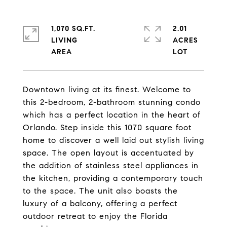
1,070 SQ.FT.
2.01
LIVING
ACRES
Downtown living at its finest. Welcome to
this 2-bedroom, 2-bathroom stunning condo
which has a perfect location in the heart of
Orlando. Step inside this 1070 square foot
home to discover a well laid out stylish living
space. The open layout is accentuated by
the addition of stainless steel appliances in
the kitchen, providing a contemporary touch
to the space. The unit also boasts the
luxury of a balcony, offering a perfect
outdoor retreat to enjoy the Florida