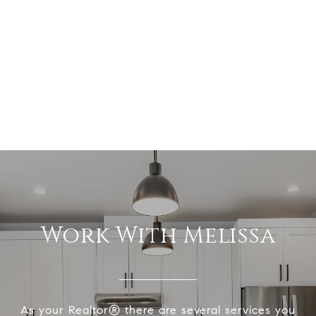
Work With Melissa
As your Realtor® there are several services you