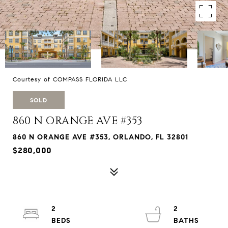
Courtesy of COMPASS FLORIDA LLC
SOLD
860 N ORANGE AVE #353
860 N ORANGE AVE #353, ORLANDO, FL 32801
$280,000
2
2