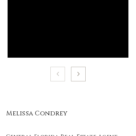
Melissa Condrey