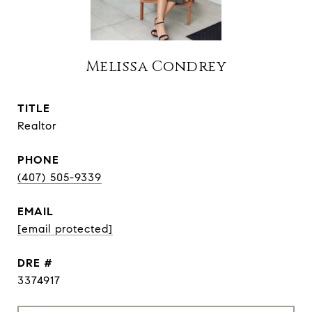
Melissa Condrey
TITLE
Realtor
PHONE
(407) 505-9339
EMAIL
[email protected]
DRE #
3374917