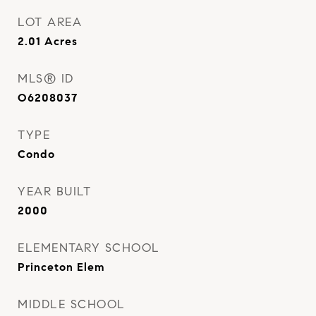
LOT AREA
2.01
Acres
MLS® ID
O6208037
TYPE
Condo
YEAR BUILT
2000
ELEMENTARY SCHOOL
Princeton Elem
MIDDLE SCHOOL