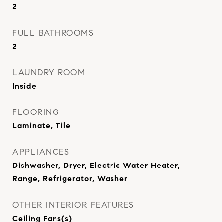
2
FULL BATHROOMS
2
LAUNDRY ROOM
Inside
FLOORING
Laminate, Tile
APPLIANCES
Dishwasher, Dryer, Electric Water Heater,
Range, Refrigerator, Washer
OTHER INTERIOR FEATURES
Ceiling Fans(s)