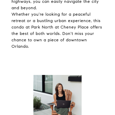
highways, you can easily navigate the city
and beyond.
Whether you're looking for a peaceful
retreat or a bustling urban experience, this
condo at Park North at Cheney Place offers
the best of both worlds. Don't miss your
chance to own a piece of downtown
Orlando.