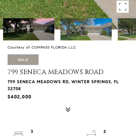
Courtesy of COMPASS FLORIDA LLC
SOLD
799 SENECA MEADOWS ROAD
799 SENECA MEADOWS RD, WINTER SPRINGS, FL
32708
$402,000
3
2