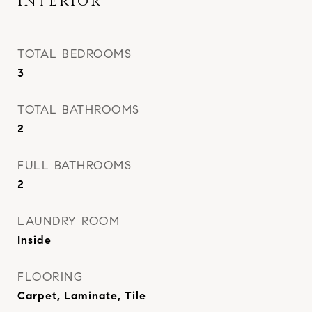
Interior
TOTAL BEDROOMS
3
TOTAL BATHROOMS
2
FULL BATHROOMS
2
LAUNDRY ROOM
Inside
FLOORING
Carpet, Laminate, Tile