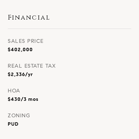
Financial
SALES PRICE
$402,000
REAL ESTATE TAX
$2,336/yr
HOA
$430/3 mos
ZONING
PUD