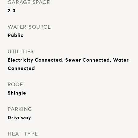
GARAGE SPACE
2.0
WATER SOURCE
Public
UTILITIES
Electricity Connected, Sewer Connected, Water
Connected
ROOF
Shingle
PARKING
Driveway
HEAT TYPE