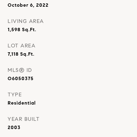
October 6, 2022
LIVING AREA
1,598
Sq.Ft.
LOT AREA
7,118
Sq.Ft.
MLS® ID
O6050375
TYPE
Residential
YEAR BUILT
2003