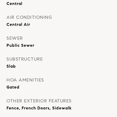
Central
AIR CONDITIONING
Central Air
SEWER
Public Sewer
SUBSTRUCTURE
Slab
HOA AMENITIES
Gated
OTHER EXTERIOR FEATURES
Fence, French Doors, Sidewalk