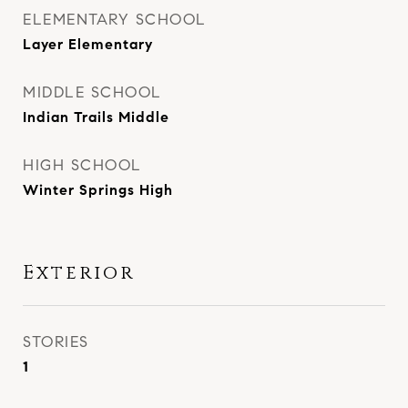
ELEMENTARY SCHOOL
Layer Elementary
MIDDLE SCHOOL
Indian Trails Middle
HIGH SCHOOL
Winter Springs High
Exterior
STORIES
1