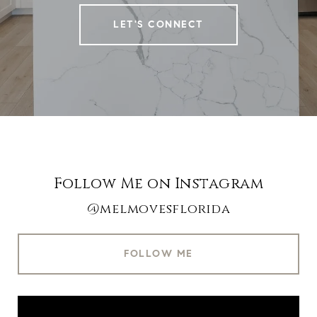
LET'S CONNECT
Follow Me on Instagram
@melmovesflorida
FOLLOW ME