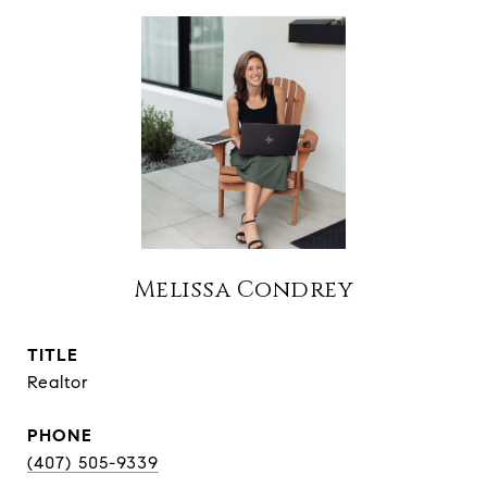
Melissa Condrey
TITLE
Realtor
PHONE
(407) 505-9339