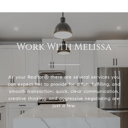
Work With Melissa
As your Realtor® there are several services you
can expect her to provide for a fun, fulfilling, and
smooth transaction: quick, clear communication,
creative thinking, and aggressive negotiating are
just a few.