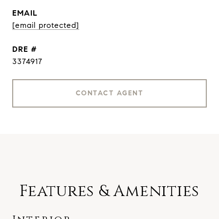
EMAIL
[email protected]
DRE #
3374917
CONTACT AGENT
Features & Amenities