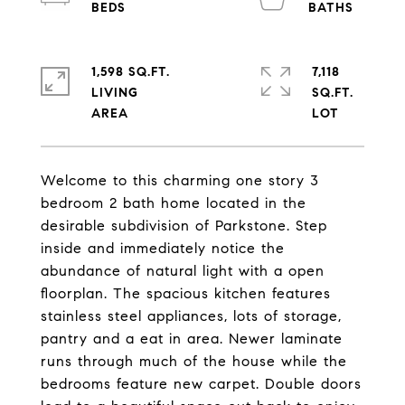
1,598 SQ.FT.
7,118
LIVING
SQ.FT.
Welcome to this charming one story 3
bedroom 2 bath home located in the
desirable subdivision of Parkstone. Step
inside and immediately notice the
abundance of natural light with a open
floorplan. The spacious kitchen features
stainless steel appliances, lots of storage,
pantry and a eat in area. Newer laminate
runs through much of the house while the
bedrooms feature new carpet. Double doors