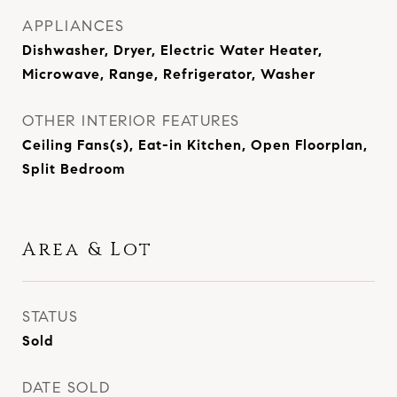
APPLIANCES
Dishwasher, Dryer, Electric Water Heater,
Microwave, Range, Refrigerator, Washer
OTHER INTERIOR FEATURES
Ceiling Fans(s), Eat-in Kitchen, Open Floorplan,
Split Bedroom
Area & Lot
STATUS
Sold
DATE SOLD