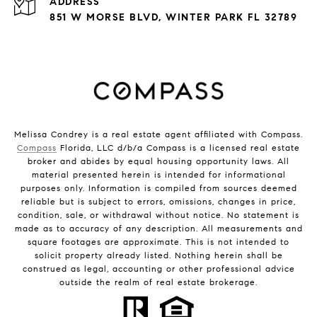
ADDRESS
851 W MORSE BLVD, WINTER PARK FL 32789
Melissa Condrey is a real estate agent affiliated with Compass.
Compass
Florida, LLC d/b/a Compass is a licensed real estate
broker and abides by equal housing opportunity laws. All
material presented herein is intended for informational
purposes only. Information is compiled from sources deemed
reliable but is subject to errors, omissions, changes in price,
condition, sale, or withdrawal without notice. No statement is
made as to accuracy of any description. All measurements and
square footages are approximate. This is not intended to
solicit property already listed. Nothing herein shall be
construed as legal, accounting or other professional advice
outside the realm of real estate brokerage.