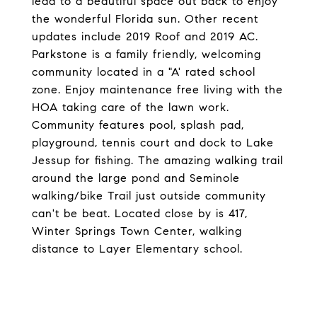
lead to a beautiful space out back to enjoy
the wonderful Florida sun. Other recent
updates include 2019 Roof and 2019 AC.
Parkstone is a family friendly, welcoming
community located in a "A' rated school
zone. Enjoy maintenance free living with the
HOA taking care of the lawn work.
Community features pool, splash pad,
playground, tennis court and dock to Lake
Jessup for fishing. The amazing walking trail
around the large pond and Seminole
walking/bike Trail just outside community
can't be beat. Located close by is 417,
Winter Springs Town Center, walking
distance to Layer Elementary school.