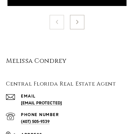
Melissa Condrey
Central Florida Real Estate Agent
EMAIL
[EMAIL PROTECTED]
PHONE NUMBER
(407) 505-9339