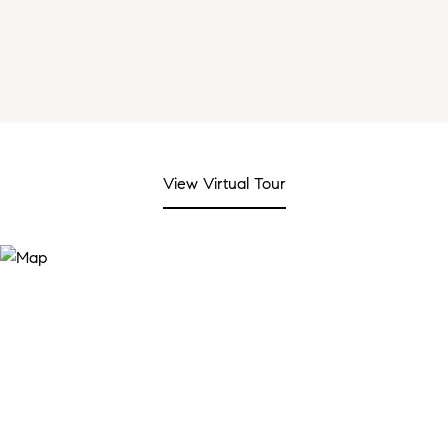
View Virtual Tour