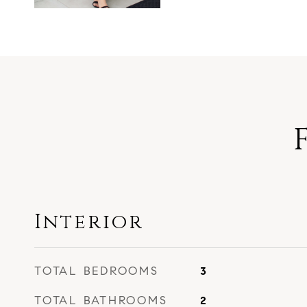
Interior
TOTAL BEDROOMS
3
TOTAL BATHROOMS
2