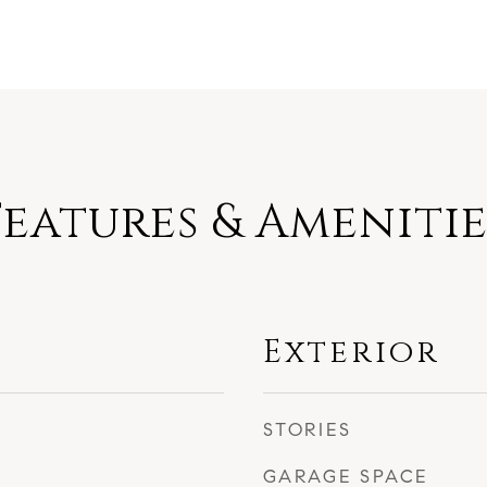
Features & Amenitie
Exterior
STORIES
GARAGE SPACE