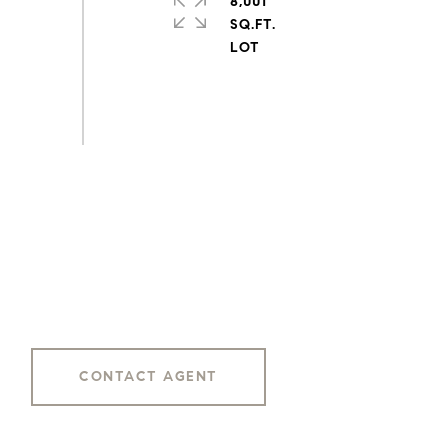
8,001
SQ.FT.
CONTACT AGENT