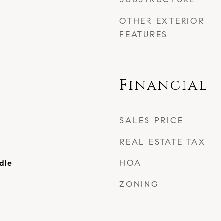
OTHER EXTERIOR
FEATURES
Financial
SALES PRICE
REAL ESTATE TAX
HOA
dle
ZONING