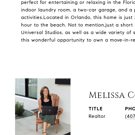
perfect for entertaining or relaxing in the Flo
indoor laundry room, a two-car garage, and a 
activities.Located in Orlando, this home is just
hour to the beach. Not to mention,just a short
Universal Studios, as well as a wide variety of
this wonderful opportunity to own a move-in-r
Melissa 
TITLE
PH
Realtor
(40