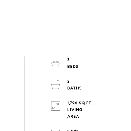
3
2
1,796 SQ.FT.
LIVING