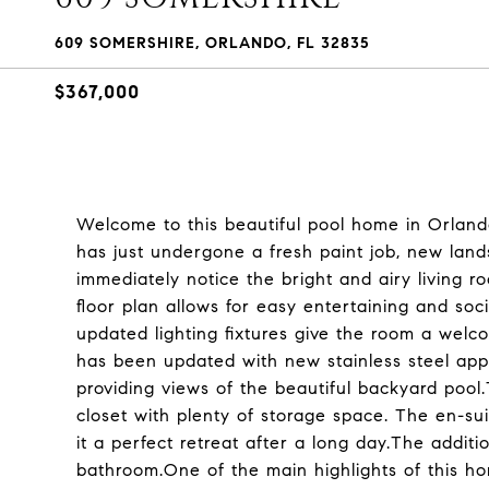
609 SOMERSHIRE, ORLANDO, FL 32835
$367,000
Welcome to this beautiful pool home in Orlan
has just undergone a fresh paint job, new land
immediately notice the bright and airy living ro
floor plan allows for easy entertaining and soc
updated lighting fixtures give the room a welco
has been updated with new stainless steel app
providing views of the beautiful backyard poo
closet with plenty of storage space. The en-su
it a perfect retreat after a long day.The addit
bathroom.One of the main highlights of this ho