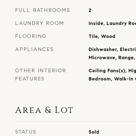
FULL BATHROOMS
2
LAUNDRY ROOM
Inside, Laundry R
FLOORING
Tile, Wood
APPLIANCES
Dishwasher, Electr
Microwave, Range, 
OTHER INTERIOR
Ceiling Fans(s), Hig
FEATURES
Bedroom, Walk-In 
Area & Lot
STATUS
Sold