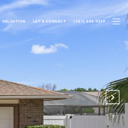
 VALUATION
LET'S CONNECT
(407) 505-9339