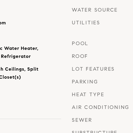
WATER SOURCE
UTILITIES
oom
POOL
ic Water Heater,
ROOF
Refrigerator
LOT FEATURES
h Ceilings, Split
Closet(s)
PARKING
HEAT TYPE
AIR CONDITIONING
SEWER
SUBSTRUCTURE