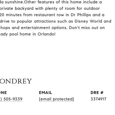
rida sunshine.Other features of this home include a
private backyard with plenty of room for outdoor
 20 minutes from restaurant row in Dr Phillips and a
 drive to popular attractions such as Disney World and
 shops and entertainment options. Don't miss out on
eady pool home in Orlando!
Condrey
ONE
EMAIL
DRE #
7) 505-9339
[email protected]
3374917