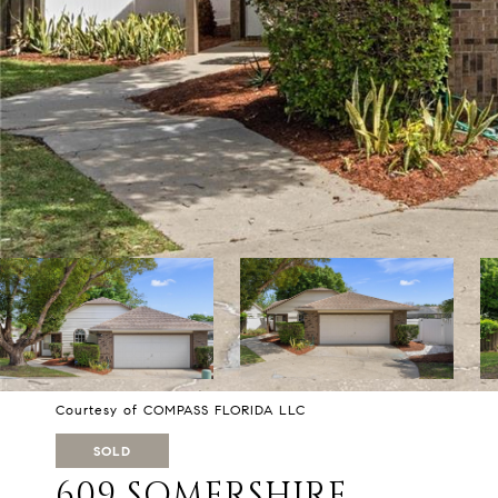
Courtesy of COMPASS FLORIDA LLC
SOLD
609 SOMERSHIRE