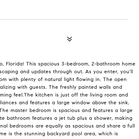
do, Florida! This spacious 3-bedroom, 2-bathroom home
scaping and updates through out. As you enter, you'll
om with plenty of natural light flowing in. The open
ializing with guests. The freshly painted walls and
ming feel.The kitchen is just off the living room and
liances and features a large window above the sink,
l.The master bedroom is spacious and features a large
ite bathroom features a jet tub plus a shower, making
ional bedrooms are equally as spacious and share a full
me is the stunning backyard pool area, which is