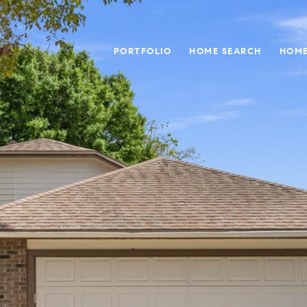
PORTFOLIO
HOME SEARCH
HOME