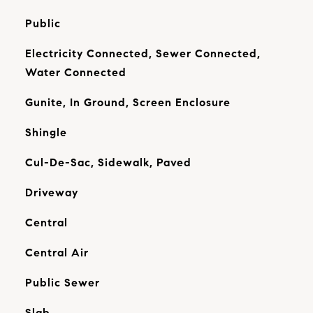
Public
Electricity Connected, Sewer Connected,
Water Connected
Gunite, In Ground, Screen Enclosure
Shingle
Cul-De-Sac, Sidewalk, Paved
Driveway
Central
Central Air
Public Sewer
Slab