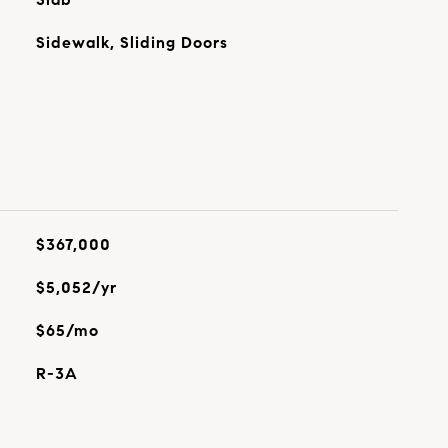
Sidewalk, Sliding Doors
$367,000
$5,052/yr
$65/mo
R-3A