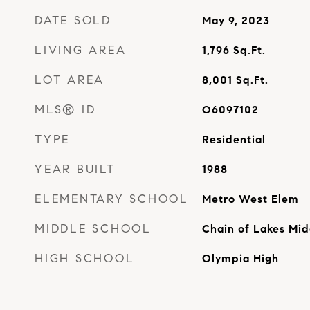
DATE SOLD
May 9, 2023
LIVING AREA
1,796
Sq.Ft.
LOT AREA
8,001
Sq.Ft.
MLS® ID
O6097102
TYPE
Residential
YEAR BUILT
1988
ELEMENTARY SCHOOL
Metro West Elem
MIDDLE SCHOOL
Chain of Lakes Mid
HIGH SCHOOL
Olympia High