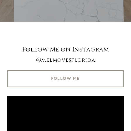
Follow Me on Instagram
@melmovesflorida
FOLLOW ME