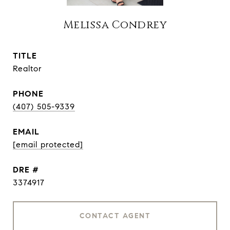
Melissa Condrey
TITLE
Realtor
PHONE
(407) 505-9339
EMAIL
[email protected]
DRE #
3374917
CONTACT AGENT