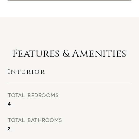
Features & Amenities
Interior
TOTAL BEDROOMS
4
TOTAL BATHROOMS
2