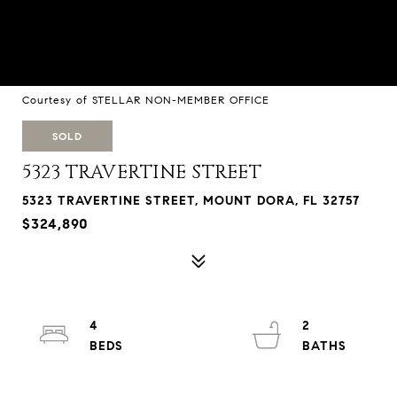
Courtesy of STELLAR NON-MEMBER OFFICE
SOLD
5323 TRAVERTINE STREET
5323 TRAVERTINE STREET, MOUNT DORA, FL 32757
$324,890
4
2