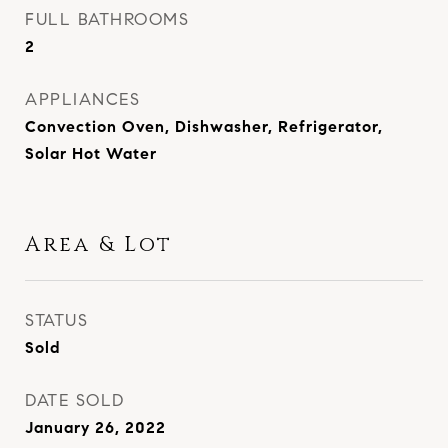
FULL BATHROOMS
2
APPLIANCES
Convection Oven, Dishwasher, Refrigerator,
Solar Hot Water
Area & Lot
STATUS
Sold
DATE SOLD
January 26, 2022