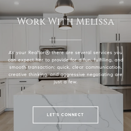
Work With Melissa
As your Realtor® there are several services you
can expect her to provide for a fun, fulfilling, and
smooth transaction: quick, clear communication,
creative thinking, and aggressive negotiating are
just a few.
LET'S CONNECT