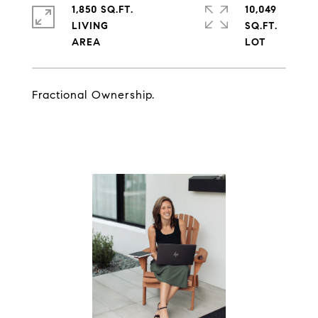
1,850 SQ.FT.
10,049
LIVING
SQ.FT.
Fractional Ownership.