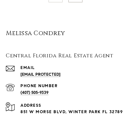
Melissa Condrey
Central Florida Real Estate Agent
EMAIL
[EMAIL PROTECTED]
PHONE NUMBER
(407) 505-9339
ADDRESS
851 W MORSE BLVD, WINTER PARK FL 32789