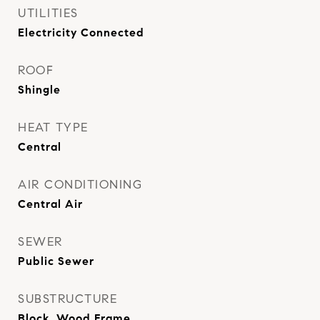
UTILITIES
Electricity Connected
ROOF
Shingle
HEAT TYPE
Central
AIR CONDITIONING
Central Air
SEWER
Public Sewer
SUBSTRUCTURE
Block, Wood Frame