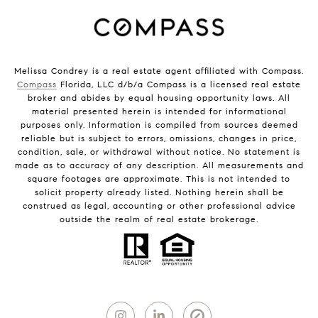
Melissa Condrey is a real estate agent affiliated with Compass.
Compass
Florida, LLC d/b/a Compass is a licensed real estate
broker and abides by equal housing opportunity laws. All
material presented herein is intended for informational
purposes only. Information is compiled from sources deemed
reliable but is subject to errors, omissions, changes in price,
condition, sale, or withdrawal without notice. No statement is
made as to accuracy of any description. All measurements and
square footages are approximate. This is not intended to
solicit property already listed. Nothing herein shall be
construed as legal, accounting or other professional advice
outside the realm of real estate brokerage.