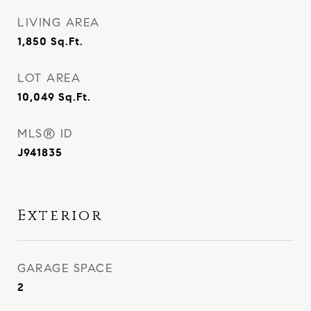
LIVING AREA
1,850
Sq.Ft.
LOT AREA
10,049
Sq.Ft.
MLS® ID
J941835
Exterior
GARAGE SPACE
2