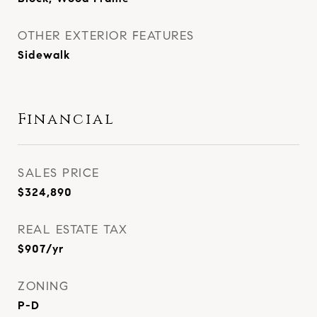
OTHER EXTERIOR FEATURES
Sidewalk
Financial
SALES PRICE
$324,890
REAL ESTATE TAX
$907/yr
ZONING
P-D