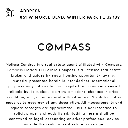
ADDRESS
851 W MORSE BLVD, WINTER PARK FL 32789
Melissa Condrey is a real estate agent affiliated with Compass.
Compass
Florida, LLC d/b/a Compass is a licensed real estate
broker and abides by equal housing opportunity laws. All
material presented herein is intended for informational
purposes only. Information is compiled from sources deemed
reliable but is subject to errors, omissions, changes in price,
condition, sale, or withdrawal without notice. No statement is
made as to accuracy of any description. All measurements and
square footages are approximate. This is not intended to
solicit property already listed. Nothing herein shall be
construed as legal, accounting or other professional advice
outside the realm of real estate brokerage.