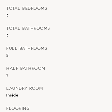
TOTAL BEDROOMS
3
TOTAL BATHROOMS
3
FULL BATHROOMS
2
HALF BATHROOM
1
LAUNDRY ROOM
Inside
FLOORING