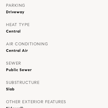
PARKING
Driveway
HEAT TYPE
Central
AIR CONDITIONING
Central Air
SEWER
Public Sewer
SUBSTRUCTURE
Slab
OTHER EXTERIOR FEATURES