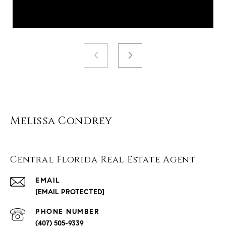
Melissa Condrey
Central Florida Real Estate Agent
EMAIL
[EMAIL PROTECTED]
PHONE NUMBER
(407) 505-9339