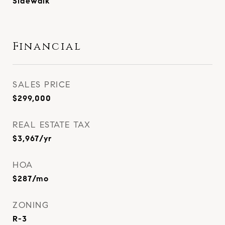
Sidewalk
Financial
SALES PRICE
$299,000
REAL ESTATE TAX
$3,967/yr
HOA
$287/mo
ZONING
R-3