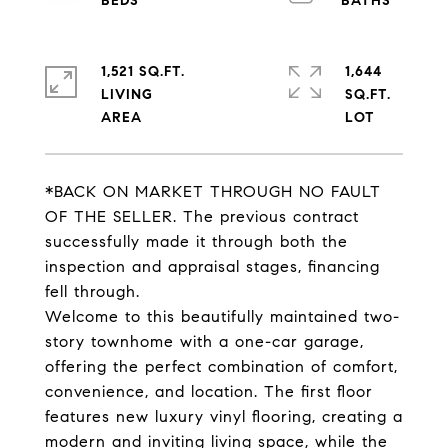
1,521 SQ.FT.
1,644
LIVING
SQ.FT.
*BACK ON MARKET THROUGH NO FAULT
OF THE SELLER. The previous contract
successfully made it through both the
inspection and appraisal stages, financing
fell through.
Welcome to this beautifully maintained two-
story townhome with a one-car garage,
offering the perfect combination of comfort,
convenience, and location. The first floor
features new luxury vinyl flooring, creating a
modern and inviting living space, while the