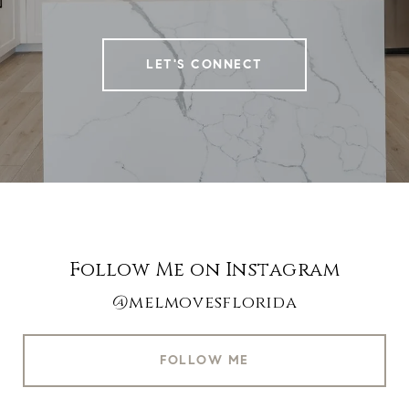
LET'S CONNECT
Follow Me on Instagram
@melmovesflorida
FOLLOW ME