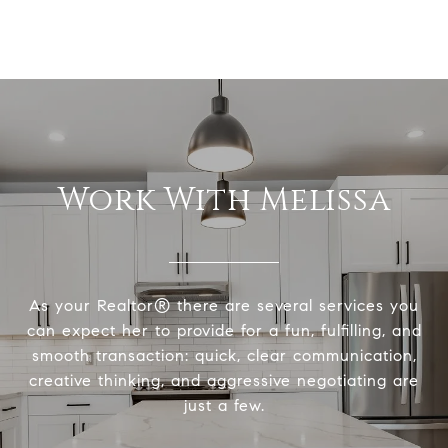
Work With Melissa
As your Realtor® there are several services you
can expect her to provide for a fun, fulfilling, and
smooth transaction: quick, clear communication,
creative thinking, and aggressive negotiating are
just a few.