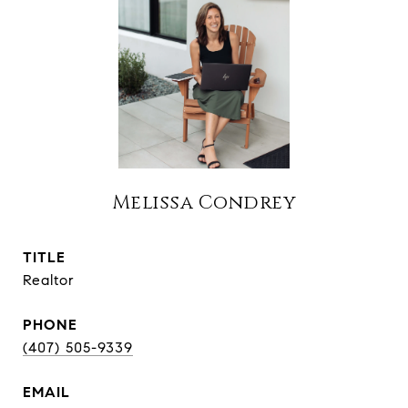
Melissa Condrey
TITLE
Realtor
PHONE
(407) 505-9339
EMAIL