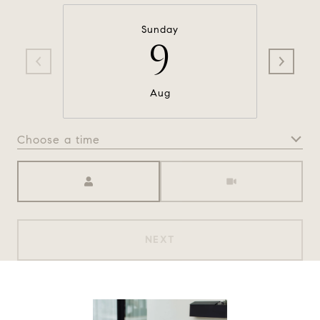
Sunday
9
Aug
Choose a time
Meeting Type
NEXT