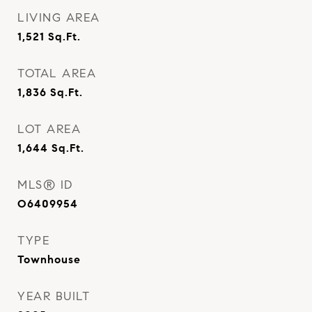
LIVING AREA
1,521
Sq.Ft.
TOTAL AREA
1,836
Sq.Ft.
LOT AREA
1,644
Sq.Ft.
MLS® ID
O6409954
TYPE
Townhouse
YEAR BUILT