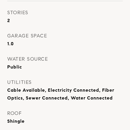
STORIES
2
GARAGE SPACE
1.0
WATER SOURCE
Public
UTILITIES
Cable Available, Electricity Connected, Fiber
Optics, Sewer Connected, Water Connected
ROOF
Shingle