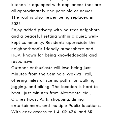
kitchen is equipped with appliances that are
all approximately one year old or newer.
The roof is also newer being replaced in
2022
Enjoy added privacy with no rear neighbors
and a peaceful setting within a quiet, well-
kept community. Residents appreciate the
neighborhood's friendly atmosphere and
HOA, known for being knowledgeable and
responsive.
Outdoor enthusiasts will love being just
minutes from the Seminole Wekiva Trail,
offering miles of scenic paths for walking,
jogging, and biking. The location is hard to
beat--just minutes from Altamonte Mall,
Cranes Roost Park, shopping, dining,
entertainment, and multiple Publix locations.
With easy access to I-4, SR 434, and SR