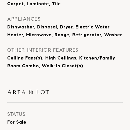
Carpet, Laminate, Tile
APPLIANCES
Dishwasher, Disposal, Dryer, Electric Water
Heater, Microwave, Range, Refrigerator, Washer
OTHER INTERIOR FEATURES
Ceiling Fans(s), High Ceilings, Kitchen/Family
Room Combo, Walk-In Closet(s)
Area & Lot
STATUS
For Sale