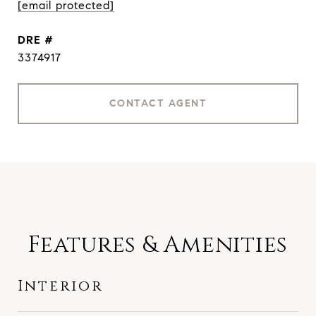
[email protected]
DRE #
3374917
CONTACT AGENT
Features & Amenities
Interior