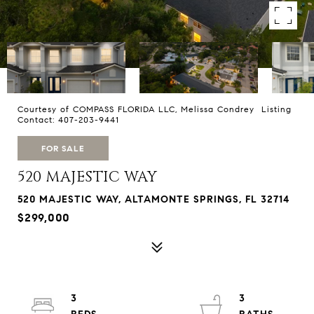
Courtesy of COMPASS FLORIDA LLC, Melissa Condrey Listing
Contact: 407-203-9441
FOR SALE
520 MAJESTIC WAY
520 MAJESTIC WAY, ALTAMONTE SPRINGS, FL 32714
$299,000
3
3