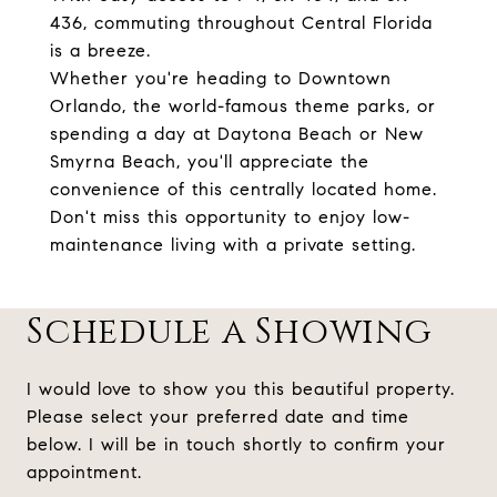
436, commuting throughout Central Florida
is a breeze.
Whether you're heading to Downtown
Orlando, the world-famous theme parks, or
spending a day at Daytona Beach or New
Smyrna Beach, you'll appreciate the
convenience of this centrally located home.
Don't miss this opportunity to enjoy low-
maintenance living with a private setting.
Schedule a Showing
I would love to show you this beautiful property.
Please select your preferred date and time
below. I will be in touch shortly to confirm your
appointment.