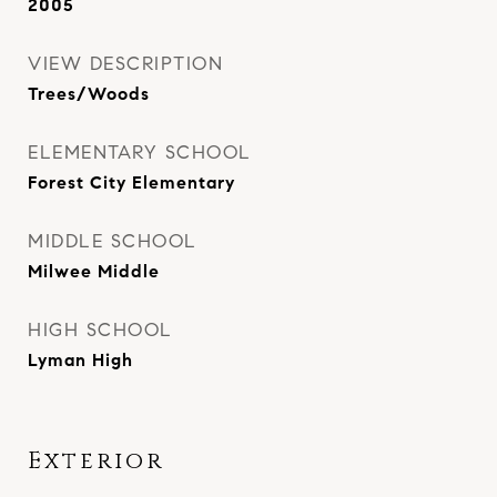
2005
VIEW DESCRIPTION
Trees/Woods
ELEMENTARY SCHOOL
Forest City Elementary
MIDDLE SCHOOL
Milwee Middle
HIGH SCHOOL
Lyman High
Exterior