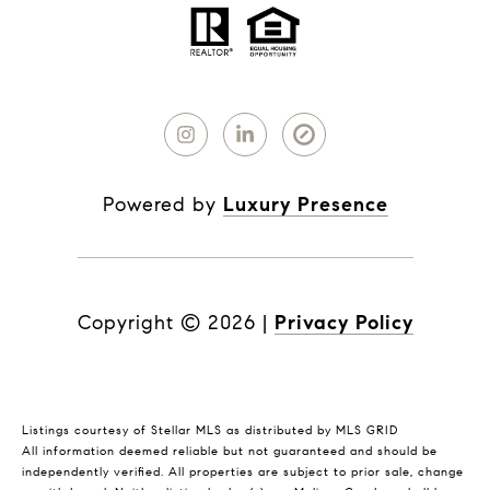
Powered by
Luxury Presence
Copyright ©
2026
|
Privacy Policy
Listings courtesy of Stellar MLS as distributed by MLS GRID
All information deemed reliable but not guaranteed and should be
independently verified. All properties are subject to prior sale, change