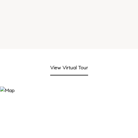
View Virtual Tour