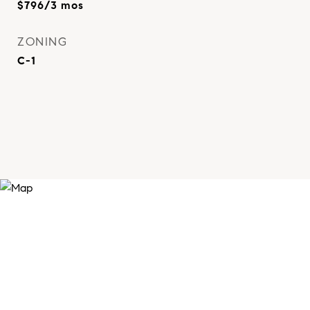
$796/3 mos
ZONING
C-1