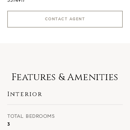
3374917
CONTACT AGENT
Features & Amenities
Interior
TOTAL BEDROOMS
3