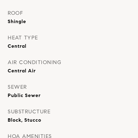
ROOF
Shingle
HEAT TYPE
Central
AIR CONDITIONING
Central Air
SEWER
Public Sewer
SUBSTRUCTURE
Block, Stucco
HOA AMENITIES