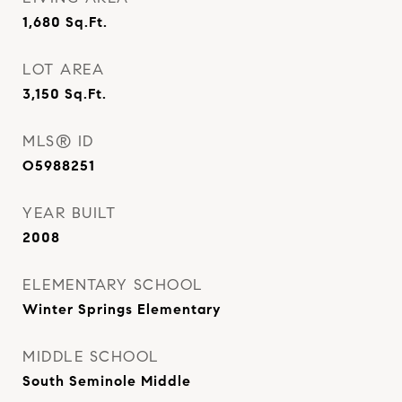
1,680
Sq.Ft.
LOT AREA
3,150
Sq.Ft.
MLS® ID
O5988251
YEAR BUILT
2008
ELEMENTARY SCHOOL
Winter Springs Elementary
MIDDLE SCHOOL
South Seminole Middle