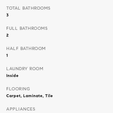
TOTAL BATHROOMS
3
FULL BATHROOMS
2
HALF BATHROOM
1
LAUNDRY ROOM
Inside
FLOORING
Carpet, Laminate, Tile
APPLIANCES