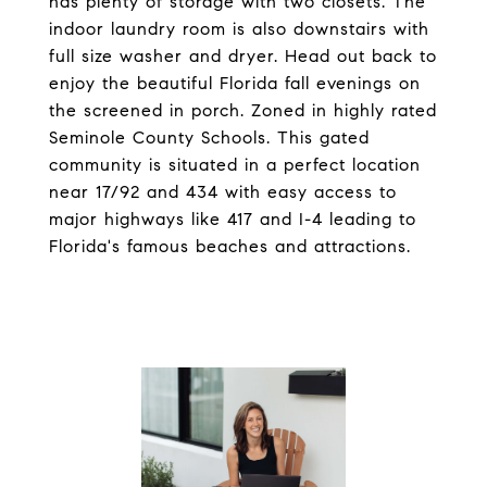
has plenty of storage with two closets. The
indoor laundry room is also downstairs with
full size washer and dryer. Head out back to
enjoy the beautiful Florida fall evenings on
the screened in porch. Zoned in highly rated
Seminole County Schools. This gated
community is situated in a perfect location
near 17/92 and 434 with easy access to
major highways like 417 and I-4 leading to
Florida's famous beaches and attractions.