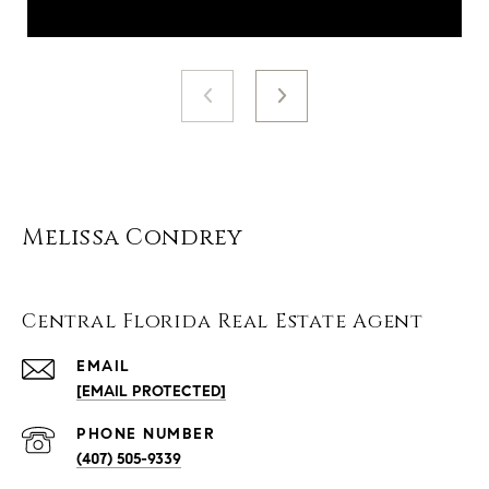
Melissa Condrey
Central Florida Real Estate Agent
EMAIL
[EMAIL PROTECTED]
PHONE NUMBER
(407) 505-9339