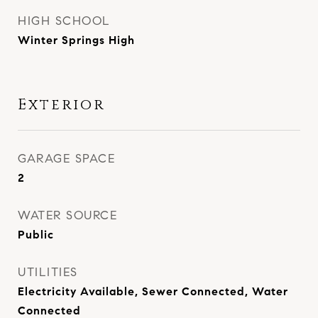
HIGH SCHOOL
Winter Springs High
Exterior
GARAGE SPACE
2
WATER SOURCE
Public
UTILITIES
Electricity Available, Sewer Connected, Water
Connected