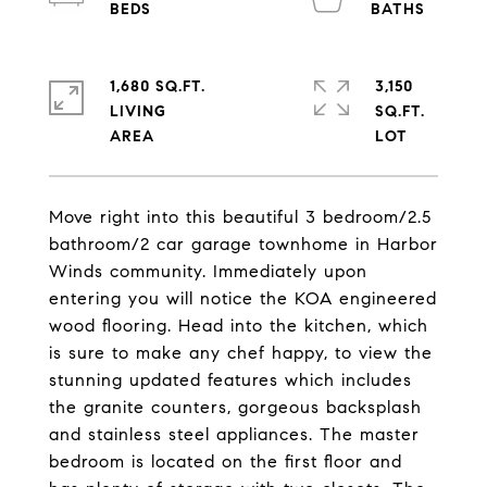
1,680 SQ.FT.
3,150
LIVING
SQ.FT.
Move right into this beautiful 3 bedroom/2.5
bathroom/2 car garage townhome in Harbor
Winds community. Immediately upon
entering you will notice the KOA engineered
wood flooring. Head into the kitchen, which
is sure to make any chef happy, to view the
stunning updated features which includes
the granite counters, gorgeous backsplash
and stainless steel appliances. The master
bedroom is located on the first floor and