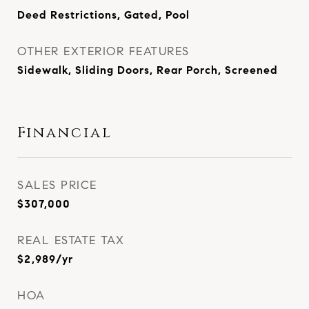
Deed Restrictions, Gated, Pool
OTHER EXTERIOR FEATURES
Sidewalk, Sliding Doors, Rear Porch, Screened
Financial
SALES PRICE
$307,000
REAL ESTATE TAX
$2,989/yr
HOA