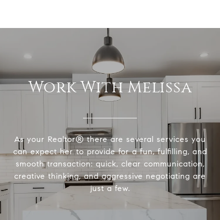
Work With Melissa
As your Realtor® there are several services you
can expect her to provide for a fun, fulfilling, and
smooth transaction: quick, clear communication,
creative thinking, and aggressive negotiating are
just a few.