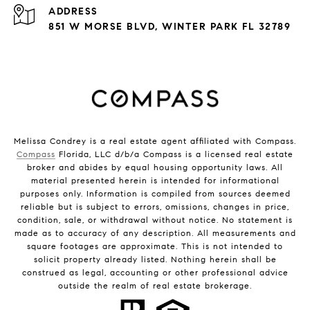
ADDRESS
851 W MORSE BLVD, WINTER PARK FL 32789
Melissa Condrey is a real estate agent affiliated with Compass.
Compass
Florida, LLC d/b/a Compass is a licensed real estate
broker and abides by equal housing opportunity laws. All
material presented herein is intended for informational
purposes only. Information is compiled from sources deemed
reliable but is subject to errors, omissions, changes in price,
condition, sale, or withdrawal without notice. No statement is
made as to accuracy of any description. All measurements and
square footages are approximate. This is not intended to
solicit property already listed. Nothing herein shall be
construed as legal, accounting or other professional advice
outside the realm of real estate brokerage.