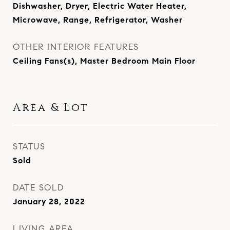
Dishwasher, Dryer, Electric Water Heater,
Microwave, Range, Refrigerator, Washer
OTHER INTERIOR FEATURES
Ceiling Fans(s), Master Bedroom Main Floor
Area & Lot
STATUS
Sold
DATE SOLD
January 28, 2022
LIVING AREA