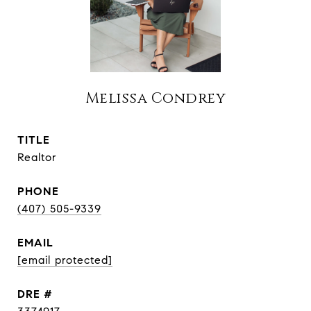
Melissa Condrey
TITLE
Realtor
PHONE
(407) 505-9339
EMAIL
[email protected]
DRE #