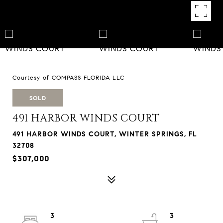
Courtesy of COMPASS FLORIDA LLC
SOLD
491 HARBOR WINDS COURT
491 HARBOR WINDS COURT, WINTER SPRINGS, FL
32708
$307,000
3
3