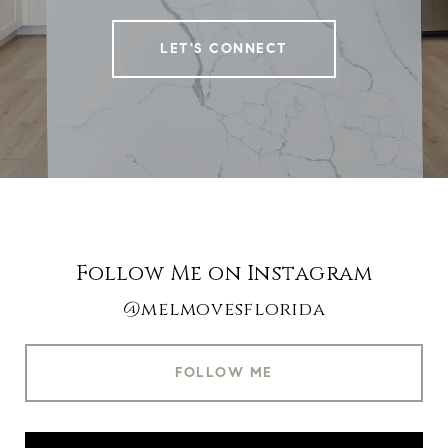
LET'S CONNECT
Follow Me on Instagram
@melmovesflorida
FOLLOW ME