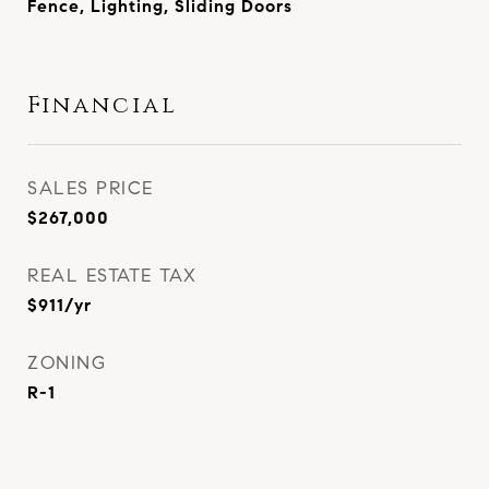
Fence, Lighting, Sliding Doors
Financial
SALES PRICE
$267,000
REAL ESTATE TAX
$911/yr
ZONING
R-1