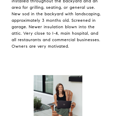
installed throughout the backyard and an
area for grilling, seating, or general use.
New sod in the backyard with landscaping,
approximately 3 months old. Screened in
garage. Newer insulation blown into the
attic. Very close to I-4, main hospital, and
all restaurants and commercial businesses.
Owners are very motivated.