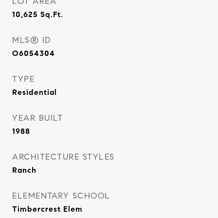
LOT AREA
10,625
Sq.Ft.
MLS® ID
O6054304
TYPE
Residential
YEAR BUILT
1988
ARCHITECTURE STYLES
Ranch
ELEMENTARY SCHOOL
Timbercrest Elem