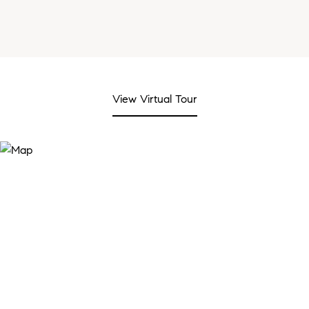
View Virtual Tour