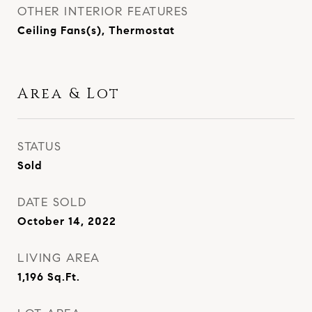
OTHER INTERIOR FEATURES
Ceiling Fans(s), Thermostat
Area & Lot
STATUS
Sold
DATE SOLD
October 14, 2022
LIVING AREA
1,196
Sq.Ft.