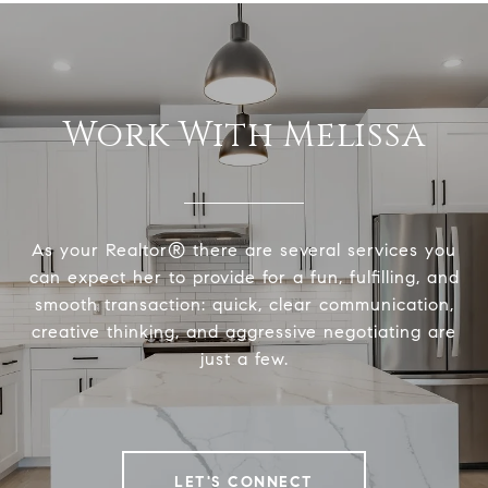
Work With Melissa
As your Realtor® there are several services you
can expect her to provide for a fun, fulfilling, and
smooth transaction: quick, clear communication,
creative thinking, and aggressive negotiating are
just a few.
LET'S CONNECT