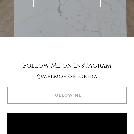
Follow Me on Instagram
@melmovesflorida
FOLLOW ME