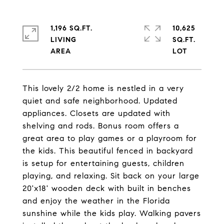
1,196 SQ.FT.
10,625
LIVING
SQ.FT.
This lovely 2/2 home is nestled in a very
quiet and safe neighborhood. Updated
appliances. Closets are updated with
shelving and rods. Bonus room offers a
great area to play games or a playroom for
the kids. This beautiful fenced in backyard
is setup for entertaining guests, children
playing, and relaxing. Sit back on your large
20'x18' wooden deck with built in benches
and enjoy the weather in the Florida
sunshine while the kids play. Walking pavers