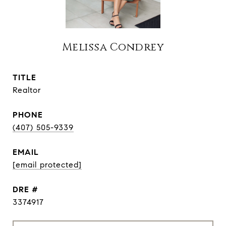
Melissa Condrey
TITLE
Realtor
PHONE
(407) 505-9339
EMAIL
[email protected]
DRE #
3374917