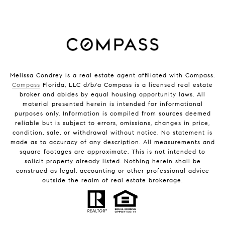
Melissa Condrey is a real estate agent affiliated with Compass.
Compass
Florida, LLC d/b/a Compass is a licensed real estate
broker and abides by equal housing opportunity laws. All
material presented herein is intended for informational
purposes only. Information is compiled from sources deemed
reliable but is subject to errors, omissions, changes in price,
condition, sale, or withdrawal without notice. No statement is
made as to accuracy of any description. All measurements and
square footages are approximate. This is not intended to
solicit property already listed. Nothing herein shall be
construed as legal, accounting or other professional advice
outside the realm of real estate brokerage.