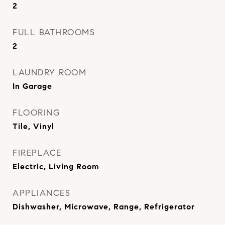
2
FULL BATHROOMS
2
LAUNDRY ROOM
In Garage
FLOORING
Tile, Vinyl
FIREPLACE
Electric, Living Room
APPLIANCES
Dishwasher, Microwave, Range, Refrigerator