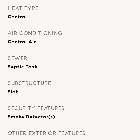
HEAT TYPE
Central
AIR CONDITIONING
Central Air
SEWER
Septic Tank
SUBSTRUCTURE
Slab
SECURITY FEATURES
Smoke Detector(s)
OTHER EXTERIOR FEATURES