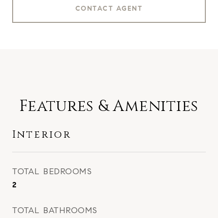
CONTACT AGENT
Features & Amenities
Interior
TOTAL BEDROOMS
2
TOTAL BATHROOMS