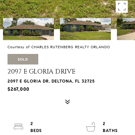
Courtesy of CHARLES RUTENBERG REALTY ORLANDO
SOLD
2097 E GLORIA DRIVE
2097 E GLORIA DR, DELTONA, FL 32725
$267,000
2
2