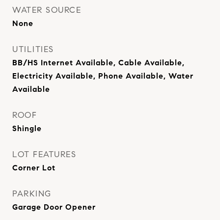
WATER SOURCE
None
UTILITIES
BB/HS Internet Available, Cable Available,
Electricity Available, Phone Available, Water
Available
ROOF
Shingle
LOT FEATURES
Corner Lot
PARKING
Garage Door Opener