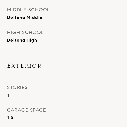
MIDDLE SCHOOL
Deltona Middle
HIGH SCHOOL
Deltona High
Exterior
STORIES
1
GARAGE SPACE
1.0