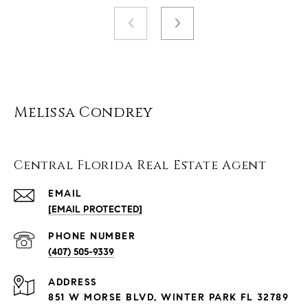
Melissa Condrey
Central Florida Real Estate Agent
EMAIL
[EMAIL PROTECTED]
PHONE NUMBER
(407) 505-9339
ADDRESS
851 W MORSE BLVD, WINTER PARK FL 32789