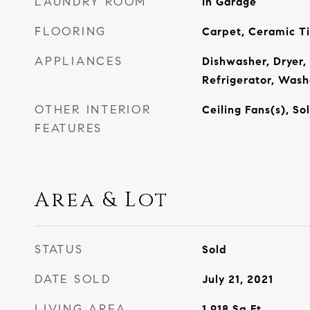
LAUNDRY ROOM
In Garage
FLOORING
Carpet, Ceramic T
APPLIANCES
Dishwasher, Dryer,
Refrigerator, Wash
OTHER INTERIOR
Ceiling Fans(s), S
FEATURES
Area & Lot
STATUS
Sold
DATE SOLD
July 21, 2021
LIVING AREA
1,918
Sq.Ft.