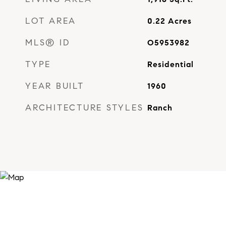
LOT AREA
0.22
Acres
MLS® ID
O5953982
TYPE
Residential
YEAR BUILT
1960
ARCHITECTURE STYLES
Ranch