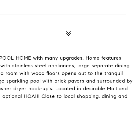
th POOL HOME with many upgrades. Home features
with stainless steel appliances, large separate dining
da room with wood floors opens out to the tranquil
rge sparkling pool with brick pavers and surrounded by
sher dryer hook-up's. Located in desirable Maitland
optional HOA!!! Close to local shopping, dining and