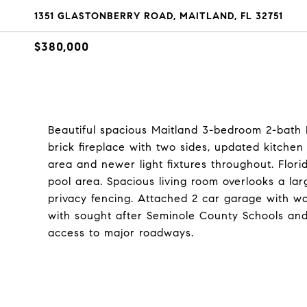
1351 GLASTONBERRY ROAD, MAITLAND, FL 32751
$380,000
Beautiful spacious Maitland 3-bedroom 2-ba
brick fireplace with two sides, updated kitchen 
area and newer light fixtures throughout. Flori
pool area. Spacious living room overlooks a la
privacy fencing. Attached 2 car garage with wa
with sought after Seminole County Schools and 
access to major roadways.