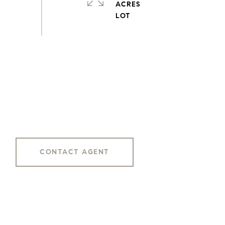
ACRES
CONTACT AGENT