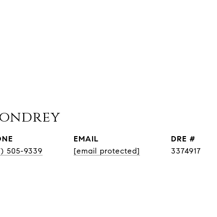
Condrey
ONE
EMAIL
DRE #
7) 505-9339
[email protected]
3374917