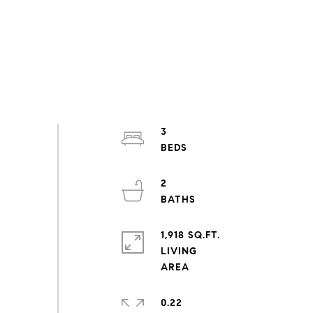
3
2
1,918 SQ.FT.
LIVING
0.22