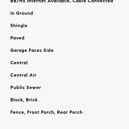
BB/HS Internet Available, Cable Connected
In Ground
Shingle
Paved
Garage Faces Side
Central
Central Air
Public Sewer
Block, Brick
Fence, Front Porch, Rear Porch