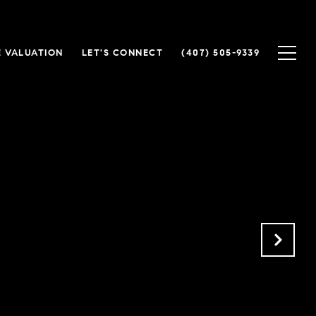
 VALUATION
LET'S CONNECT
(407) 505-9339