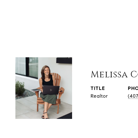
Melissa 
TITLE
PH
Realtor
(40