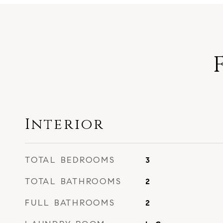
Interior
TOTAL BEDROOMS
3
TOTAL BATHROOMS
2
FULL BATHROOMS
2