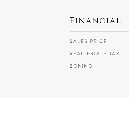
Financial
SALES PRICE
REAL ESTATE TAX
ZONING