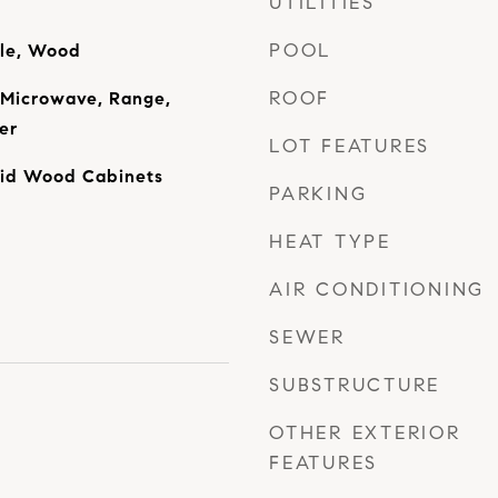
UTILITIES
POOL
ile, Wood
ROOF
 Microwave, Range,
er
LOT FEATURES
olid Wood Cabinets
PARKING
HEAT TYPE
AIR CONDITIONING
SEWER
SUBSTRUCTURE
OTHER EXTERIOR
FEATURES