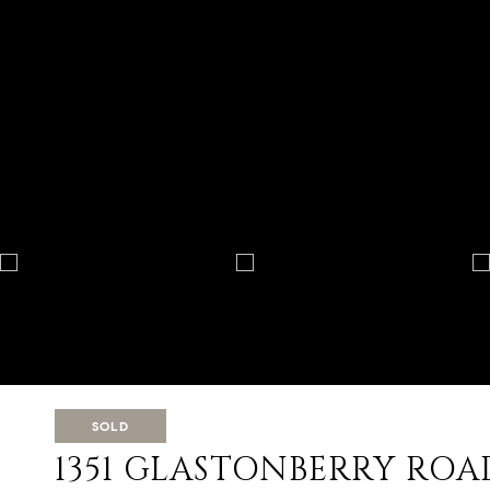
SOLD
1351 GLASTONBERRY ROA