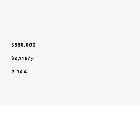
$380,000
$2,142/yr
R-1AA