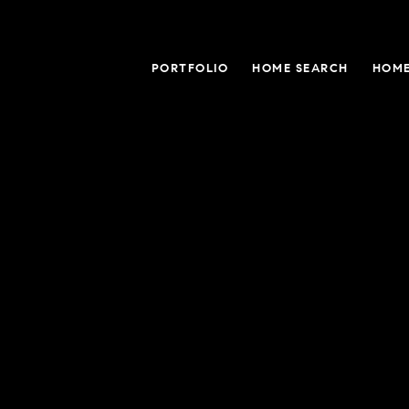
PORTFOLIO
HOME SEARCH
HOME