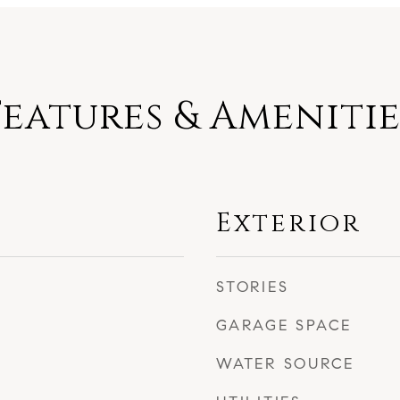
Features & Amenitie
Exterior
STORIES
GARAGE SPACE
WATER SOURCE