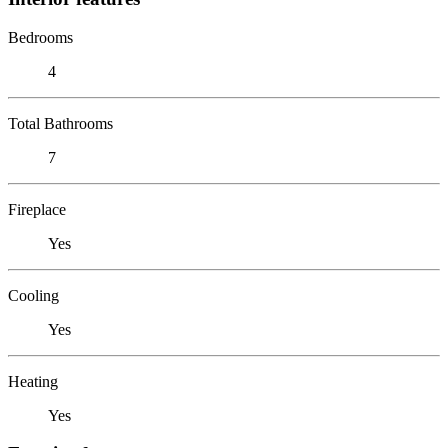
Bedrooms
4
Total Bathrooms
7
Fireplace
Yes
Cooling
Yes
Heating
Yes