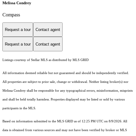
Melissa Condrey
Compass
Request a tour
Contact agent
Request a tour
Contact agent
Listings courtesy of Stellar MLS as distributed by MLS GRID
All information deemed reliable but not guaranteed and should be independently verified.
All properties are subject to prior sale, change or withdrawal. Neither listing broker(s) nor
Melissa Condrey shall be responsible for any typographical errors, misinformation, misprints
and shall be held totally harmless. Properties displayed may be listed or sold by various
participants in the MLS.
Based on information submitted to the MLS GRID as of 12:25 PM UTC on 8/9/2026. All
data is obtained from various sources and may not have been verified by broker or MLS