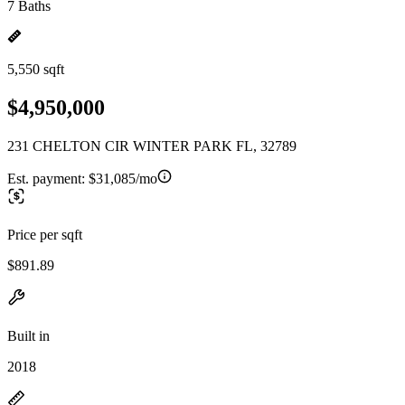
7 Baths
5,550 sqft
$4,950,000
231 CHELTON CIR WINTER PARK FL, 32789
Est. payment:
$31,085/mo
Price per sqft
$891.89
Built in
2018