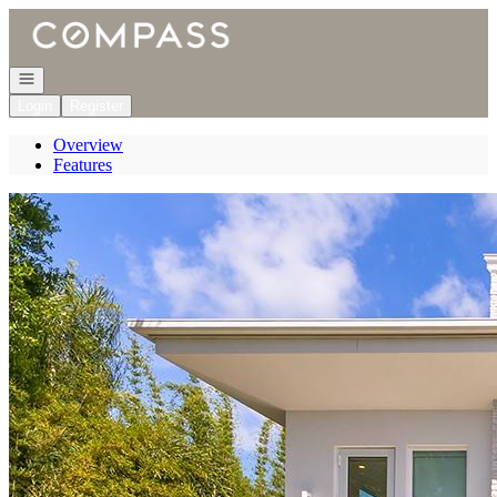
Go to: Homepage
Open navigation
Login
Register
Overview
Features