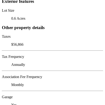
Exterior features
Lot Size
0.6 Acres
Other property details
Taxes
$56,866
Tax Frequency
Annually
Association Fee Frequency
Monthly
Garage
Yes