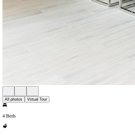
All photos
Virtual Tour
4 Beds