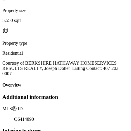
Property size
5,550 sqft
Property type
Residential
Courtesy of BERKSHIRE HATHAWAY HOMESERVICES
RESULTS REALTY, Joseph Doher Listing Contact: 407-203-
0007
Overview
Additional information
MLS
Ⓡ
ID
O6414890
Interior features