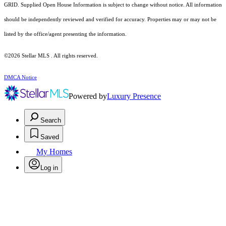
GRID. Supplied Open House Information is subject to change without notice. All information
should be independently reviewed and verified for accuracy. Properties may or may not be
listed by the office/agent presenting the information.
©2026 Stellar MLS . All rights reserved.
DMCA Notice
Powered by
Luxury Presence
Search
Saved
My Homes
Log in