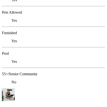
Pets Allowed
Yes
Furnished
Yes
Pool
Yes
55+/Senior Community
No